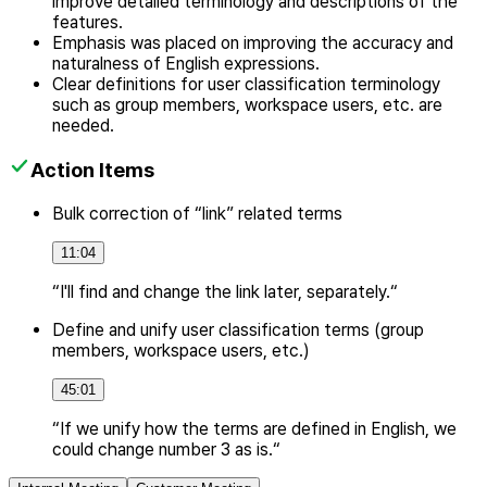
improve detailed terminology and descriptions of the
features.
Emphasis was placed on improving the accuracy and
naturalness of English expressions.
Clear definitions for user classification terminology
such as group members, workspace users, etc. are
needed.
Action Items
Bulk correction of “link” related terms
11:04
“I'll find and change the link later, separately.“
Define and unify user classification terms (group
members, workspace users, etc.)
45:01
“If we unify how the terms are defined in English, we
could change number 3 as is.“