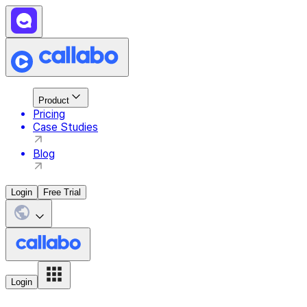
Product
Pricing
Case Studies
Blog
Login
Free Trial
Login