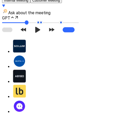
Internal Meeting
Customer Meeting
Ask about the meeting
GPT