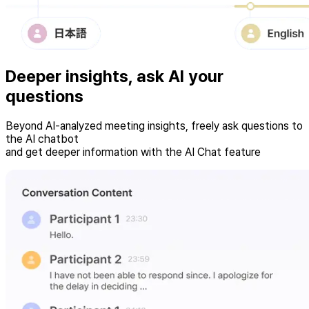
Deeper insights, ask
AI
your
questions
Beyond AI-analyzed meeting insights, freely ask questions to
the AI chatbot
and get deeper information with the AI Chat feature