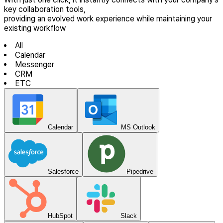
key collaboration tools,
providing an evolved work experience while maintaining your
existing workflow
All
Calendar
Messenger
CRM
ETC
Calendar
MS Outlook
Salesforce
Pipedrive
HubSpot
Slack