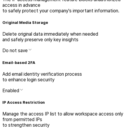
access in advance
to safely protect your company's important information.
Original Media Storage
Delete original data immediately when needed
and safely preserve only key insights
Do not save
Email-based 2FA
Add email identity verification process
to enhance login security
Enabled
IP Access Restriction
Manage the access IP list to allow workspace access only
from permitted IPs
to strengthen security