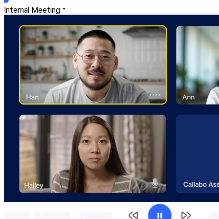
Internal Meeting