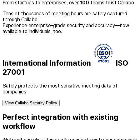
From startups to enterprises, over
100
teams trust Callabo.
Tens of thousands of meeting hours are safely captured
through Callabo.
Experience enterprise-grade security and accuracy—now
available to individuals, too.
International Information
ISO
27001
Safely protects the most sensitive meeting data of
companies
View Callabo Security Policy
Perfect integration with existing
workflow
With just one click, it instantly connects with your company's