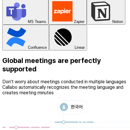
MS Teams
Zapier
Notion
Confluence
Linear
Global meetings are perfectly
supported
Don't worry about meetings conducted in multiple languages
Callabo automatically recognizes the meeting language and
creates meeting minutes