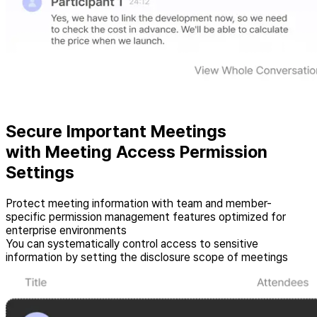
Secure Important Meetings
with Meeting Access Permission
Settings
Protect meeting information with team and member-
specific permission management features optimized for
enterprise environments
You can systematically control access to sensitive
information by setting the disclosure scope of meetings