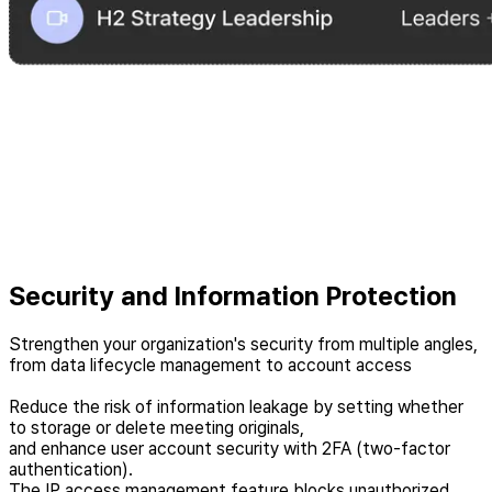
Security and Information Protection
Strengthen your organization's security from multiple angles,
from data lifecycle management to account access
Reduce the risk of information leakage by setting whether
to storage or delete meeting originals,
and enhance user account security with 2FA (two-factor
authentication).
The IP access management feature blocks unauthorized