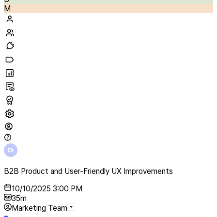
M
B2B Product and User-Friendly UX Improvements
10/10/2025 3:00 PM
35m
Marketing Team