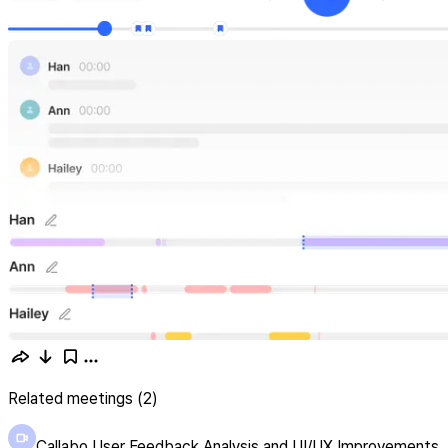
Related meetings (2)
Callabo User Feedback Analysis and UI/UX Improvements