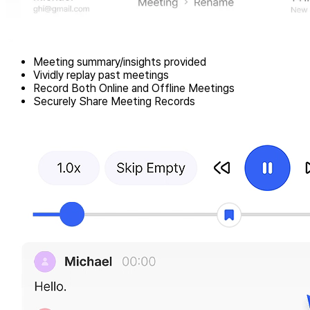
Meeting summary/insights provided
Vividly replay past meetings
Record Both Online and Offline Meetings
Securely Share Meeting Records