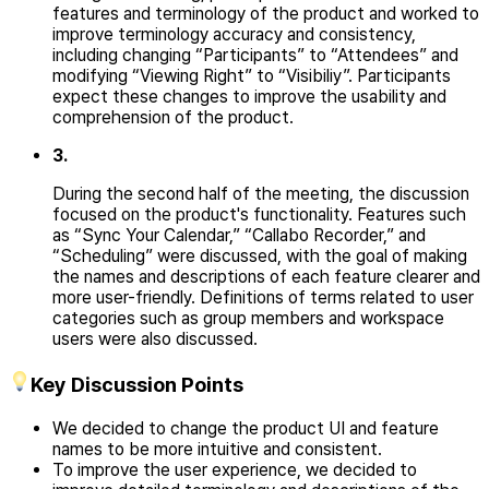
features and terminology of the product and worked to
improve
terminology accuracy and consistency,
including changing “Participants” to “Attendees” and
modifying “Viewing Right” to “Visibiliy”. Participants
expect these changes to improve the usability and
comprehension of the product.
3
.
During the second half of the meeting, the discussion
focused on the product's functionality. Features such
as “Sync Your Calendar,” “Callabo Recorder,” and
“Scheduling” were discussed, with the goal of making
the names and descriptions of each feature clearer and
more user-friendly. Definitions of terms related to user
categories such as group members and workspace
users were also discussed.
Key Discussion Points
We decided to change the product UI and feature
names to be more intuitive and consistent.
To improve the user experience, we decided to