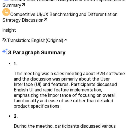
Summary
Competitive UI/UX Benchmarking and Differentiation
Strategy Discussion
Insight
Translation: English(Original)
3 Paragraph Summary
1
.
This meeting was a sales meeting about B2B software
and the discussion was primarily about the User
Interface (UI) and features. Participants discussed
English UI and rapid feature implementation,
emphasizing the importance of focusing on overall
functionality and ease of use rather than detailed
product specifications.
2
.
During the meeting, participants discussed various