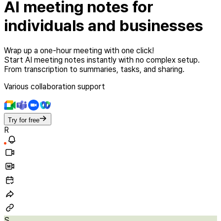
AI meeting notes
for
individuals and businesses
Wrap up a one-hour meeting with one click!
Start AI meeting notes instantly with no complex setup.
From transcription to summaries, tasks, and sharing.
Various collaboration support
Try for free
R
S