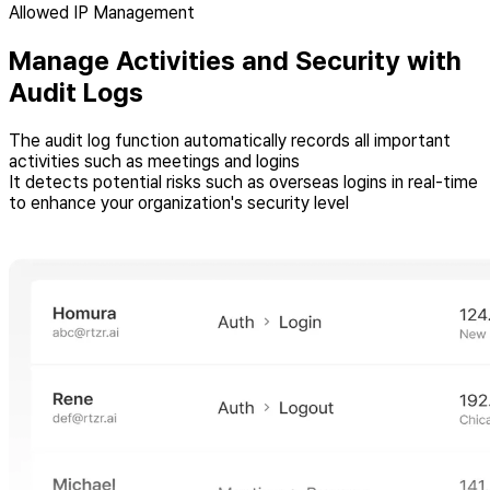
Allowed IP Management
Manage Activities and Security with
Audit Logs
The audit log function automatically records all important
activities such as meetings and logins
It detects potential risks such as overseas logins in real-time
to enhance your organization's security level