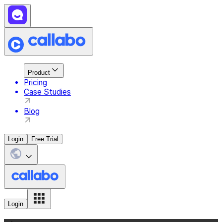
Product
Pricing
Case Studies
Blog
Login
Free Trial
Login