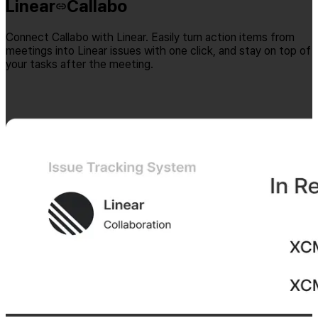
Linear
Callabo
Connect Callabo with Linear. Easily turn action items from
meetings into Linear issues with one click, and stay on top of
your tasks after the meeting.