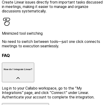
Create Linear issues directly from important tasks discussed
in meetings, making it easier to manage and organize
discussions systematically.
Minimized tool switching
No need to switch between tools—just one click connects
meetings to execution seamlessly.
FAQ
How do I integrate Linear?
Log in to your Callabo workspace, go to the “My
Integrations” page, and click “Connect” under Linear.
Authenticate your account to complete the integration.