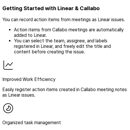
Getting Started with Linear & Callabo
You can record action items from meetings as Linear issues.
Action items from Callabo meetings are automatically
added to Linear.
You can select the team, assignee, and labels
registered in Linear, and freely edit the title and
content before creating the issue.
Improved Work Efficiency
Easily register action items created in Callabo meeting notes
as Linear issues.
Organized task management