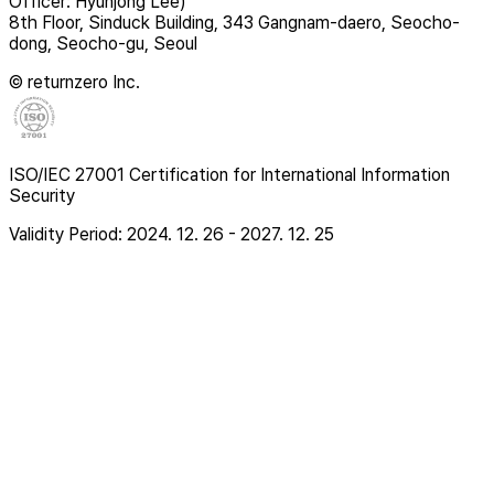
Officer: Hyunjong Lee)
8th Floor, Sinduck Building, 343 Gangnam-daero, Seocho-
dong, Seocho-gu, Seoul
© returnzero Inc.
ISO/IEC 27001 Certification for International Information
Security
Validity Period: 2024. 12. 26 - 2027. 12. 25