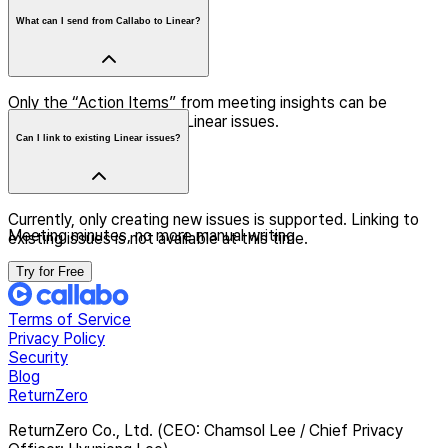
What can I send from Callabo to Linear?
Only the “Action Items” from meeting insights can be
selectively registered as Linear issues.
Can I link to existing Linear issues?
Currently, only creating new issues is supported. Linking to
Meeting minutes, no more manual writing
existing issues is not available at this time.
Try for Free
Terms of Service
Privacy Policy
Security
Blog
ReturnZero
ReturnZero Co., Ltd. (CEO: Chamsol Lee / Chief Privacy