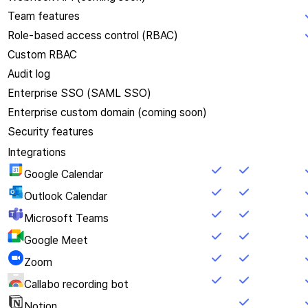
Team features
Role-based access control (RBAC)
Custom RBAC
Audit log
Enterprise SSO (SAML SSO)
Enterprise custom domain (coming soon)
Security features
Integrations
Google Calendar
Outlook Calendar
Microsoft Teams
Google Meet
Zoom
Callabo recording bot
Notion