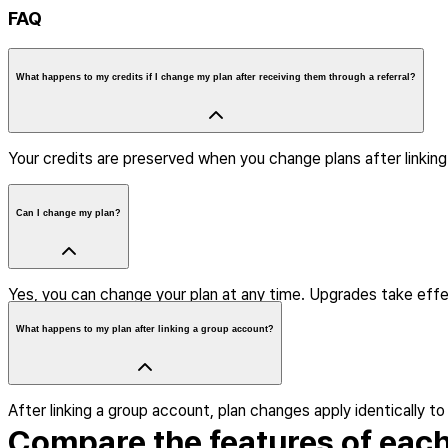
FAQ
What happens to my credits if I change my plan after receiving them through a referral?
Your credits are preserved when you change plans after linkin
Can I change my plan?
Yes, you can change your plan at any time. Upgrades take effe
What happens to my plan after linking a group account?
After linking a group account, plan changes apply identically to
Compare the features of each