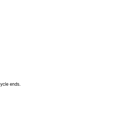
cycle ends.