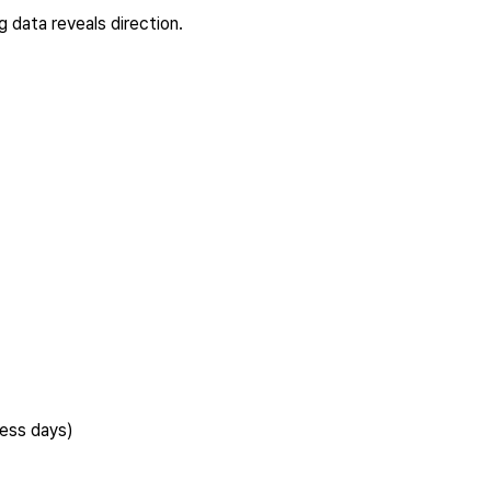
 data reveals direction.
ness days)