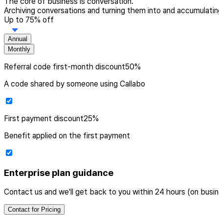
The core of business is conversation.
Archiving conversations and turning them into and accumulating
Up to 75% off
Annual
Monthly
Referral code
first-month discount
50
%
A code shared by someone using Callabo
First payment
discount
25
%
Benefit applied on the first payment
Enterprise plan guidance
Contact us and we'll get back to you within 24 hours (on busi
Contact for Pricing