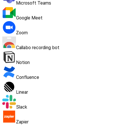
Microsoft Teams
Google Meet
Zoom
Callabo recording bot
Notion
Confluence
Linear
Slack
Zapier