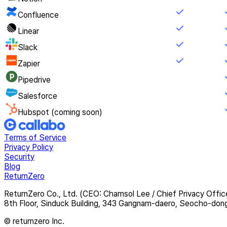
Confluence
Linear
Slack
Zapier
Pipedrive
Salesforce
Hubspot (coming soon)
Terms of Service
Privacy Policy
Security
Blog
ReturnZero
ReturnZero Co., Ltd. (CEO: Chamsol Lee / Chief Privacy Offic
8th Floor, Sinduck Building, 343 Gangnam-daero, Seocho-don
© returnzero Inc.