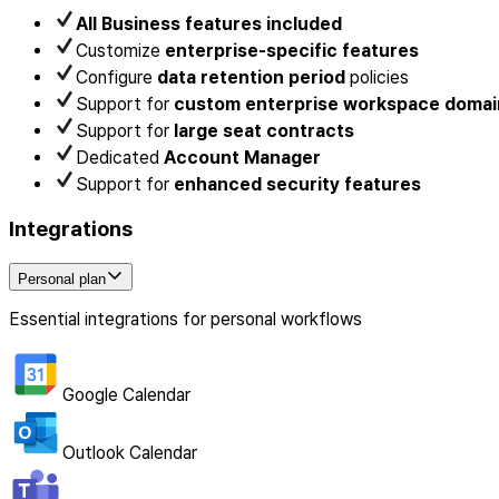
All Business features included
Customize
enterprise-specific features
Configure
data retention period
policies
Support for
custom enterprise workspace domai
Support for
large seat contracts
Dedicated
Account Manager
Support for
enhanced security features
Integrations
Personal plan
Essential integrations for personal workflows
Google Calendar
Outlook Calendar