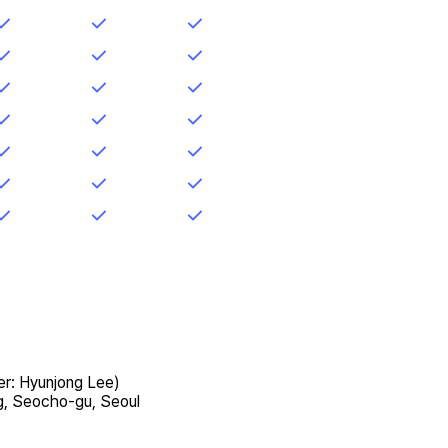
er: Hyunjong Lee)
g, Seocho-gu, Seoul