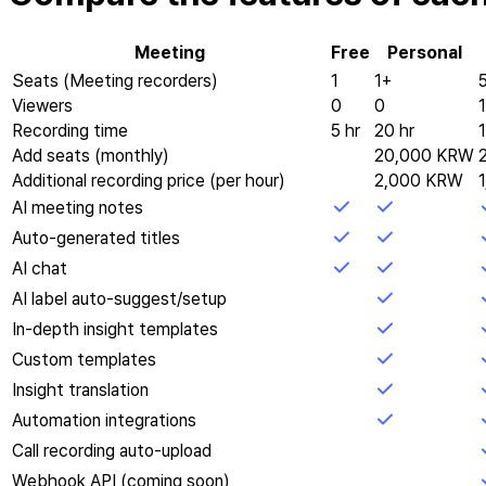
Meeting
Free
Personal
Seats (Meeting recorders)
1
1+
Viewers
0
0
Recording time
5 hr
20 hr
Add seats (monthly)
20,000 KRW
Additional recording price (per hour)
2,000 KRW
AI meeting notes
Auto-generated titles
AI chat
AI label auto-suggest/setup
In-depth insight templates
Custom templates
Insight translation
Automation integrations
Call recording auto-upload
Webhook API (coming soon)