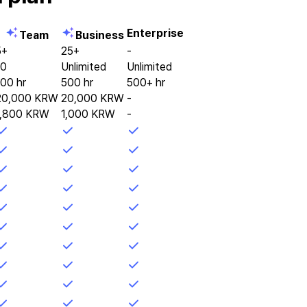
Enterprise
Team
Business
5+
25+
-
10
Unlimited
Unlimited
100 hr
500 hr
500+ hr
20,000 KRW
20,000 KRW
-
1,800 KRW
1,000 KRW
-