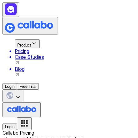
Product
Pricing
Case Studies
Blog
Login
Free Trial
Login
Callabo Pricing