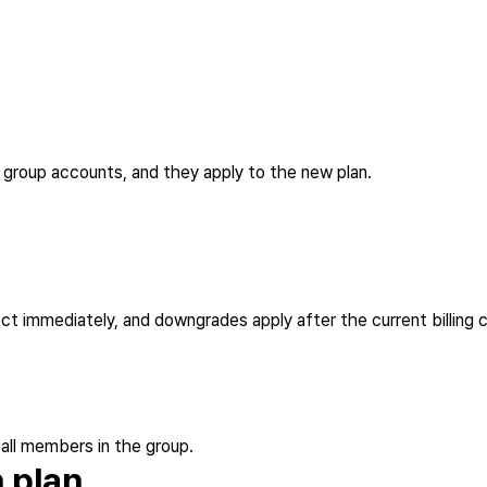
g group accounts, and they apply to the new plan.
ct immediately, and downgrades apply after the current billing 
 all members in the group.
 plan