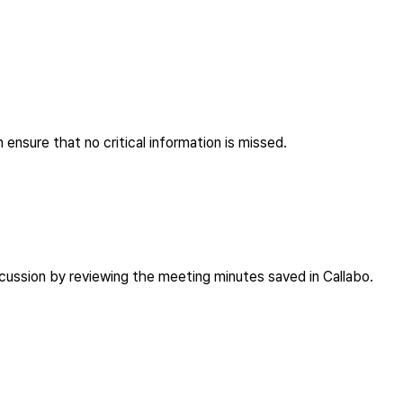
 ensure that no critical information is missed.
scussion by reviewing the meeting minutes saved in Callabo.