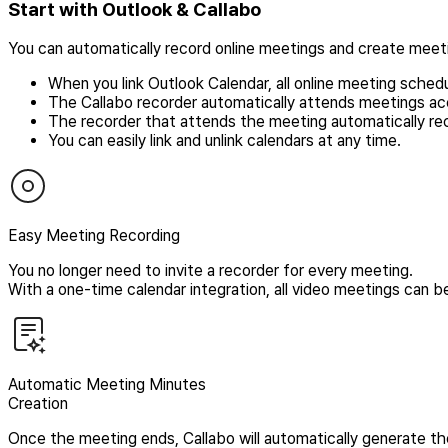
Start with Outlook & Callabo
You can automatically record online meetings and create meet
When you link Outlook Calendar, all online meeting sched
The Callabo recorder automatically attends meetings ac
The recorder that attends the meeting automatically re
You can easily link and unlink calendars at any time.
Easy Meeting Recording
You no longer need to invite a recorder for every meeting.
With a one-time calendar integration, all video meetings can b
Automatic Meeting Minutes
Creation
Once the meeting ends, Callabo will automatically generate t