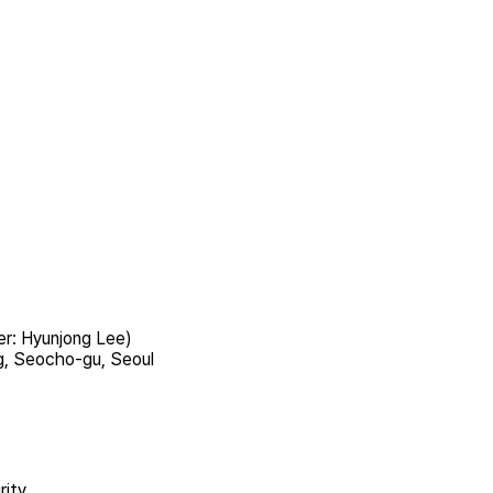
er: Hyunjong Lee)
g, Seocho-gu, Seoul
rity