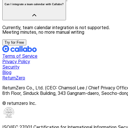
Can I integrate a team calendar with Callabo?
Currently, team calendar integration is not supported.
Meeting minutes, no more manual writing
Try for Free
Terms of Service
Privacy Policy
Security
Blog
ReturnZero
ReturnZero Co., Ltd. (CEO: Chamsol Lee / Chief Privacy Offic
8th Floor, Sinduck Building, 343 Gangnam-daero, Seocho-don
© returnzero Inc.
ISO/IEC 27001 Certification for International Information Secu