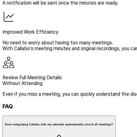
A notification will be sent once the minutes are ready.
Improved Work Efficiency
No need to worry about having too many meetings.
With Callabo’s meeting minutes and original recordings, you can
Review Full Meeting Details
Without Attending
Even if you miss a meeting, you can quickly understand the di
FAQ
Does integrating Callabo with my calendar automatically record all meetings?