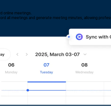
rd online meetings.
ecord all meetings and generate meeting minutes, allowing profess