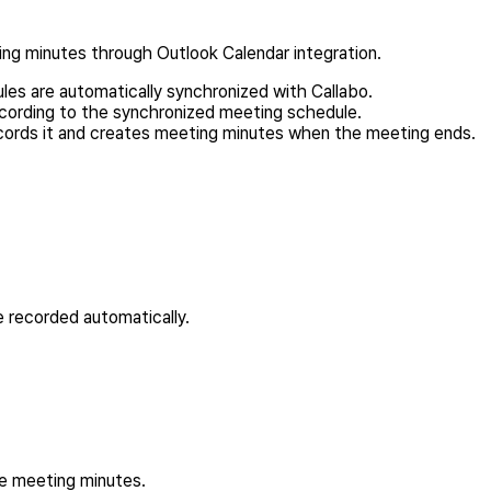
ing minutes through Outlook Calendar integration.
ules are automatically synchronized with Callabo.
cording to the synchronized meeting schedule.
cords it and creates meeting minutes when the meeting ends.
e recorded automatically.
he meeting minutes.