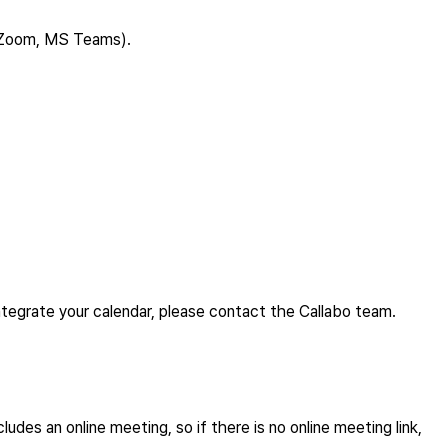
t, Zoom, MS Teams).
integrate your calendar, please contact the Callabo team.
udes an online meeting, so if there is no online meeting link,