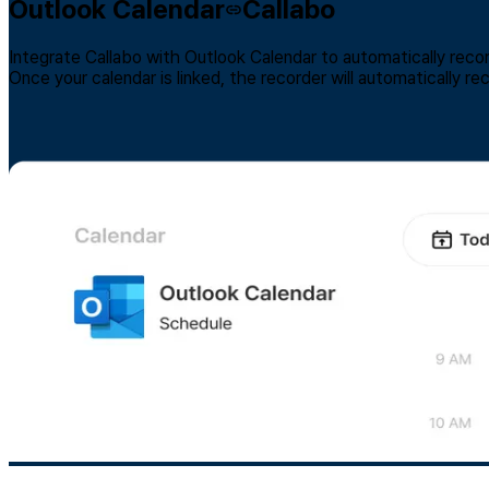
Outlook Calendar
Callabo
Integrate Callabo with Outlook Calendar to automatically reco
Once your calendar is linked, the recorder will automatically r