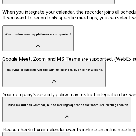
When you integrate your calendar, the recorder joins all sche
If you want to record only specific meetings, you can select w
Which online meeting platforms are supported?
Google Meet, Zoom, and MS Teams are supported. (WebEx s
I am trying to integrate Callabo with my calendar, but it is not working.
Your company’s security policy may restrict integration betwee
I linked my Outlook Calendar, but no meetings appear on the scheduled meetings screen.
Please check if your calendar events include an online meeting l
the event may not be displayed.