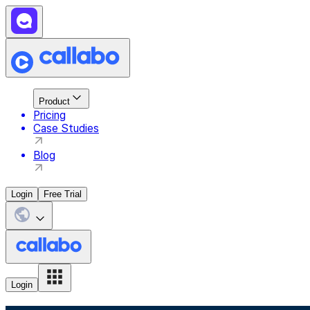
Product
Pricing
Case Studies
Blog
Login
Free Trial
Login