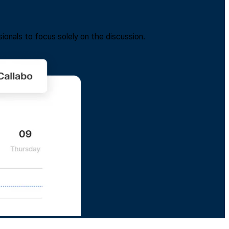
ionals to focus solely on the discussion.